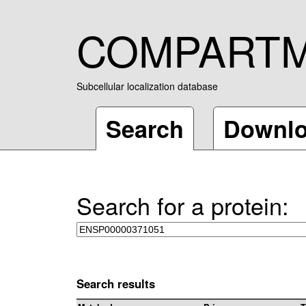
COMPART
Subcellular localization database
Search
Downl
Search for a protein:
Search results