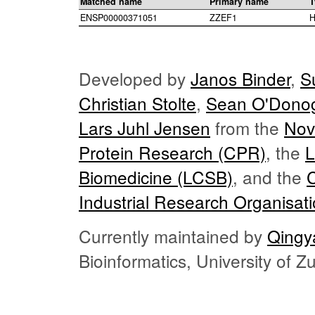
Matched name
Primary name
T
ENSP00000371051
ZZEF1
H
Developed by
Janos Binder
,
S
Christian Stolte
,
Sean O'Dono
Lars Juhl Jensen
from the
Nov
Protein Research (CPR)
, the
L
Biomedicine (LCSB)
, and the
Industrial Research Organisat
Currently maintained by
Qingy
Bioinformatics, University of 