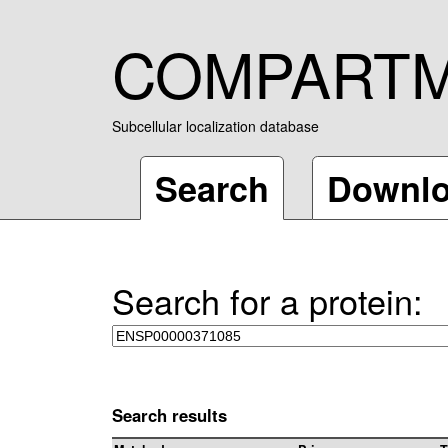
COMPART
Subcellular localization database
Search
Downl
Search for a protein:
Search results