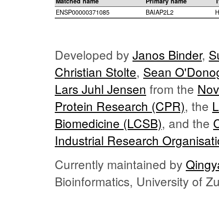
Matched name
Primary name
T
ENSP00000371085
BAIAP2L2
H
Developed by
Janos Binder
,
S
Christian Stolte
,
Sean O'Dono
Lars Juhl Jensen
from the
Nov
Protein Research (CPR)
, the
L
Biomedicine (LCSB)
, and the
Industrial Research Organisat
Currently maintained by
Qingy
Bioinformatics, University of 