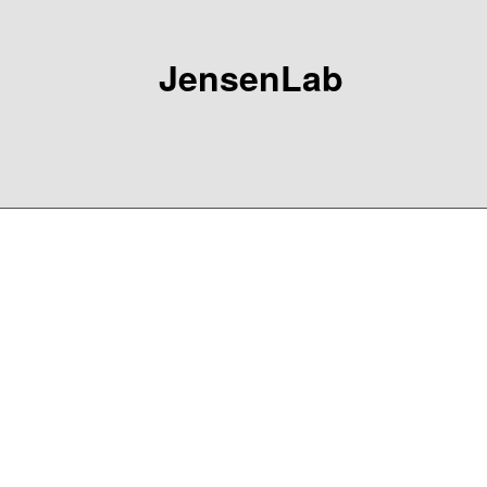
JensenLab