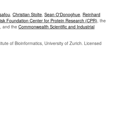
Tsafou
,
Christian Stolte
,
Sean O'Donoghue
,
Reinhard
sk Foundation Center for Protein Research (CPR)
, the
, and the
Commonwealth Scientific and Industrial
itute of Bioinformatics, University of Zurich. Licensed