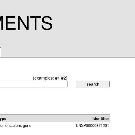
MENTS
(examples:
#1
#2
)
ype
Identifier
omo sapiens gene
ENSP00000371201