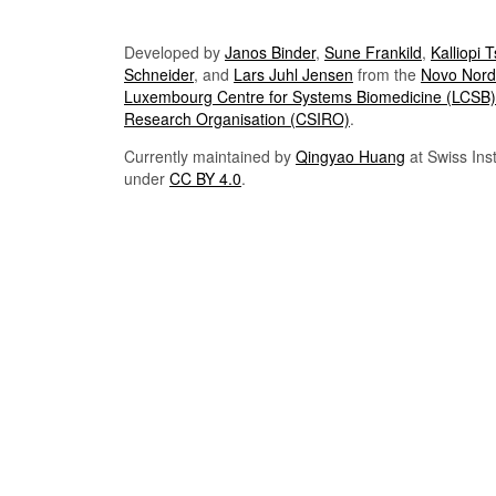
Developed by
Janos Binder
,
Sune Frankild
,
Kalliopi 
Schneider
, and
Lars Juhl Jensen
from the
Novo Nordi
Luxembourg Centre for Systems Biomedicine (LCSB)
Research Organisation (CSIRO)
.
Currently maintained by
Qingyao Huang
at Swiss Inst
under
CC BY 4.0
.