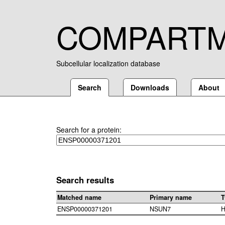
COMPART
Subcellular localization database
Search
Downloads
About
Search for a protein:
Search results
Matched name
Primary name
T
ENSP00000371201
NSUN7
H