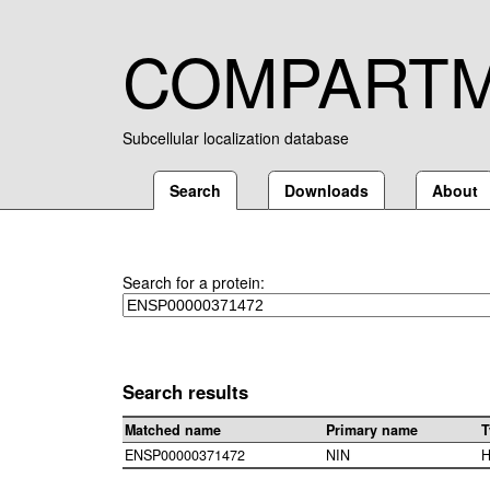
COMPART
Subcellular localization database
Search
Downloads
About
Search for a protein:
Search results
Matched name
Primary name
T
ENSP00000371472
NIN
H