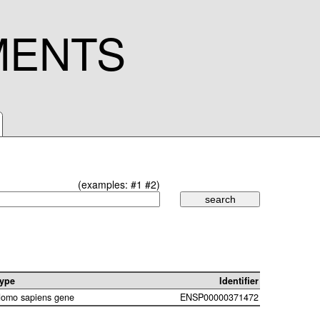
MENTS
(examples:
#1
#2
)
ype
Identifier
omo sapiens gene
ENSP00000371472