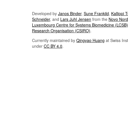
Developed by
Janos Binder
,
Sune Frankild
,
Kalliopi 
Schneider
, and
Lars Juhl Jensen
from the
Novo Nordi
Luxembourg Centre for Systems Biomedicine (LCSB)
Research Organisation (CSIRO)
.
Currently maintained by
Qingyao Huang
at Swiss Inst
under
CC BY 4.0
.