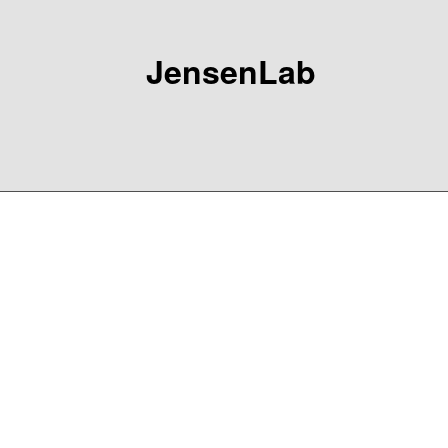
JensenLab