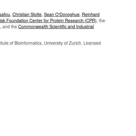
Tsafou
,
Christian Stolte
,
Sean O'Donoghue
,
Reinhard
sk Foundation Center for Protein Research (CPR)
, the
, and the
Commonwealth Scientific and Industrial
itute of Bioinformatics, University of Zurich. Licensed