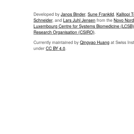
Developed by
Janos Binder
,
Sune Frankild
,
Kalliopi 
Schneider
, and
Lars Juhl Jensen
from the
Novo Nordi
Luxembourg Centre for Systems Biomedicine (LCSB)
Research Organisation (CSIRO)
.
Currently maintained by
Qingyao Huang
at Swiss Inst
under
CC BY 4.0
.