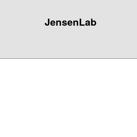
JensenLab