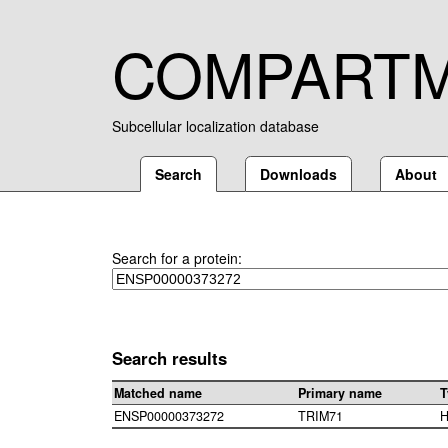
COMPART
Subcellular localization database
Search
Downloads
About
Search for a protein:
Search results
Matched name
Primary name
T
ENSP00000373272
TRIM71
H