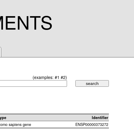
MENTS
(examples:
#1
#2
)
ype
Identifier
omo sapiens gene
ENSP00000373272