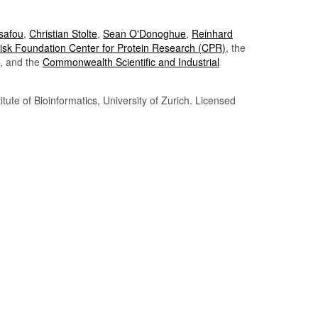
Tsafou
,
Christian Stolte
,
Sean O'Donoghue
,
Reinhard
sk Foundation Center for Protein Research (CPR)
, the
, and the
Commonwealth Scientific and Industrial
itute of Bioinformatics, University of Zurich. Licensed