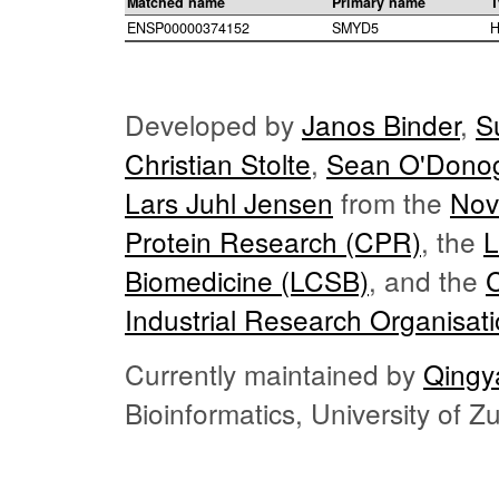
Matched name
Primary name
T
ENSP00000374152
SMYD5
H
Developed by
Janos Binder
,
S
Christian Stolte
,
Sean O'Dono
Lars Juhl Jensen
from the
Nov
Protein Research (CPR)
, the
L
Biomedicine (LCSB)
, and the
Industrial Research Organisat
Currently maintained by
Qingy
Bioinformatics, University of 