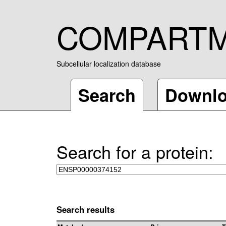
COMPART
Subcellular localization database
Search
Downl
Search for a protein:
Search results