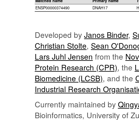
Matched name
Primary name
T
ENSP00000374490
DNAH17
H
Developed by
Janos Binder
,
S
Christian Stolte
,
Sean O'Dono
Lars Juhl Jensen
from the
Nov
Protein Research (CPR)
, the
L
Biomedicine (LCSB)
, and the
Industrial Research Organisat
Currently maintained by
Qingy
Bioinformatics, University of 