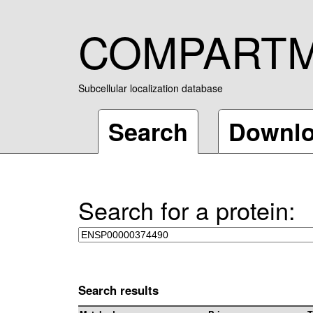
COMPART
Subcellular localization database
Search
Downl
Search for a protein:
Search results