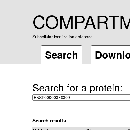
COMPART
Subcellular localization database
Search
Downl
Search for a protein:
Search results