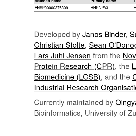
Matched name
Primary name
T
ENSP00000376309
HNRNPA3
H
Developed by
Janos Binder
,
S
Christian Stolte
,
Sean O'Dono
Lars Juhl Jensen
from the
Nov
Protein Research (CPR)
, the
L
Biomedicine (LCSB)
, and the
Industrial Research Organisat
Currently maintained by
Qingy
Bioinformatics, University of 