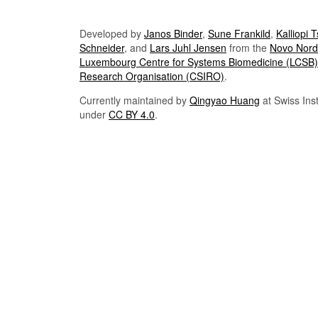
Developed by
Janos Binder
,
Sune Frankild
,
Kalliopi 
Schneider
, and
Lars Juhl Jensen
from the
Novo Nordi
Luxembourg Centre for Systems Biomedicine (LCSB)
Research Organisation (CSIRO)
.
Currently maintained by
Qingyao Huang
at Swiss Inst
under
CC BY 4.0
.