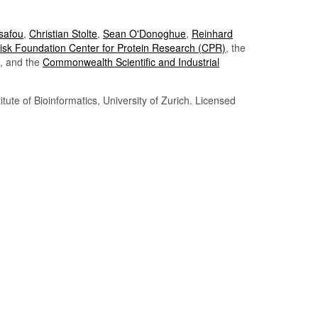
Tsafou
,
Christian Stolte
,
Sean O'Donoghue
,
Reinhard
sk Foundation Center for Protein Research (CPR)
, the
, and the
Commonwealth Scientific and Industrial
itute of Bioinformatics, University of Zurich. Licensed