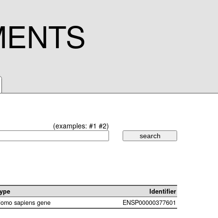
MENTS
(examples:
#1
#2
)
ype
Identifier
omo sapiens gene
ENSP00000377601