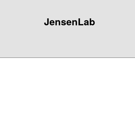
JensenLab