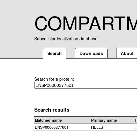
COMPART
Subcellular localization database
Search
Downloads
About
Search for a protein:
Search results
Matched name
Primary name
T
ENSP00000377601
HELLS
H