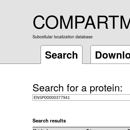
COMPART
Subcellular localization database
Search
Downl
Search for a protein:
Search results