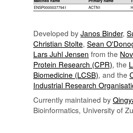
Matched name
Primary name
T
ENSP00000377941
ACTN1
H
Developed by
Janos Binder
,
S
Christian Stolte
,
Sean O'Dono
Lars Juhl Jensen
from the
Nov
Protein Research (CPR)
, the
L
Biomedicine (LCSB)
, and the
Industrial Research Organisat
Currently maintained by
Qingy
Bioinformatics, University of 