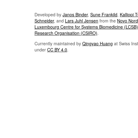
Developed by
Janos Binder
,
Sune Frankild
,
Kalliopi 
Schneider
, and
Lars Juhl Jensen
from the
Novo Nordi
Luxembourg Centre for Systems Biomedicine (LCSB)
Research Organisation (CSIRO)
.
Currently maintained by
Qingyao Huang
at Swiss Inst
under
CC BY 4.0
.