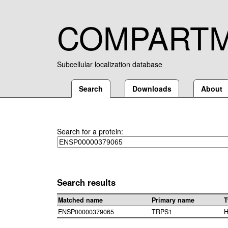
COMPART
Subcellular localization database
Search
Downloads
About
Search for a protein:
Search results
Matched name
Primary name
T
ENSP00000379065
TRPS1
H