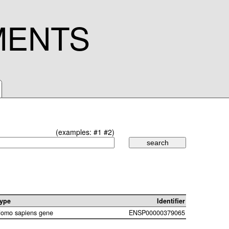
MENTS
(examples:
#1
#2
)
ype
Identifier
omo sapiens gene
ENSP00000379065