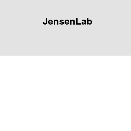
JensenLab