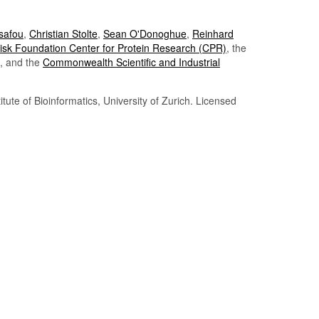
Tsafou
,
Christian Stolte
,
Sean O'Donoghue
,
Reinhard
sk Foundation Center for Protein Research (CPR)
, the
, and the
Commonwealth Scientific and Industrial
itute of Bioinformatics, University of Zurich. Licensed