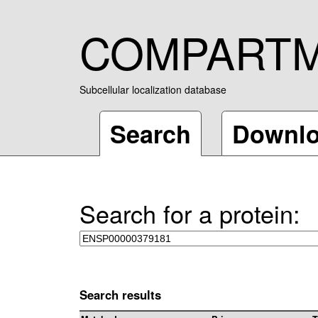
COMPART
Subcellular localization database
Search
Downl
Search for a protein:
Search results