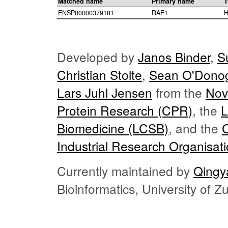
Matched name
Primary name
T
ENSP00000379181
RAE1
H
Developed by
Janos Binder
,
S
Christian Stolte
,
Sean O'Dono
Lars Juhl Jensen
from the
Nov
Protein Research (CPR)
, the
L
Biomedicine (LCSB)
, and the
Industrial Research Organisat
Currently maintained by
Qingy
Bioinformatics, University of 