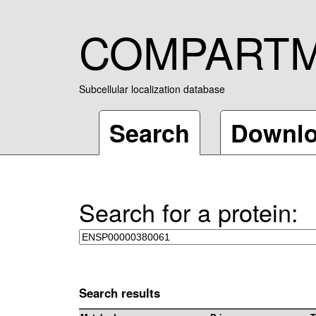
COMPART
Subcellular localization database
Search
Downl
Search for a protein:
Search results