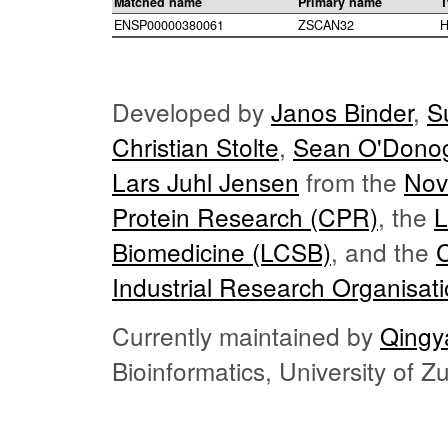
Matched name
Primary name
T
ENSP00000380061
ZSCAN32
H
Developed by
Janos Binder
,
S
Christian Stolte
,
Sean O'Dono
Lars Juhl Jensen
from the
Nov
Protein Research (CPR)
, the
L
Biomedicine (LCSB)
, and the
Industrial Research Organisat
Currently maintained by
Qingy
Bioinformatics, University of 