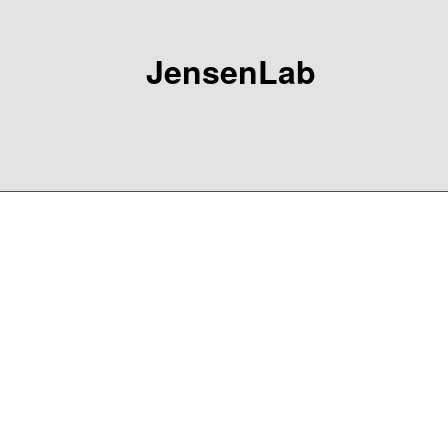
JensenLab