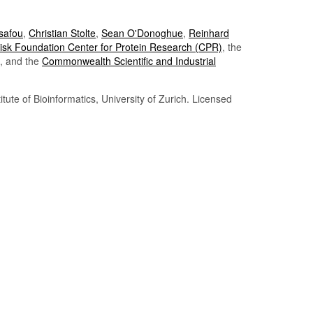
Tsafou
,
Christian Stolte
,
Sean O'Donoghue
,
Reinhard
sk Foundation Center for Protein Research (CPR)
, the
, and the
Commonwealth Scientific and Industrial
itute of Bioinformatics, University of Zurich. Licensed