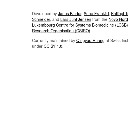
Developed by
Janos Binder
,
Sune Frankild
,
Kalliopi 
Schneider
, and
Lars Juhl Jensen
from the
Novo Nordi
Luxembourg Centre for Systems Biomedicine (LCSB)
Research Organisation (CSIRO)
.
Currently maintained by
Qingyao Huang
at Swiss Inst
under
CC BY 4.0
.