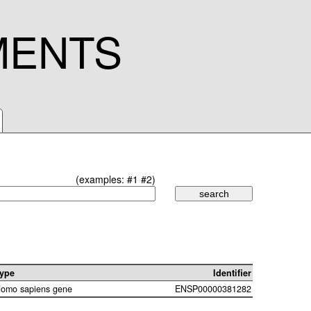
MENTS
(examples:
#1
#2
)
ype
Identifier
omo sapiens gene
ENSP00000381282