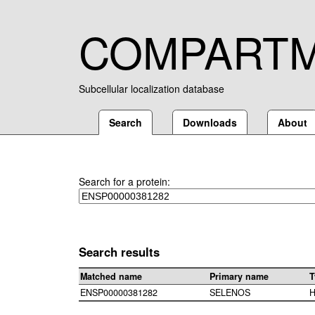
COMPART
Subcellular localization database
Search
Downloads
About
Search for a protein:
Search results
Matched name
Primary name
T
ENSP00000381282
SELENOS
H