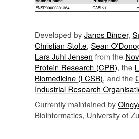
Matched name
Primary name
T
ENSP00000381364
CABIN1
H
Developed by
Janos Binder
,
S
Christian Stolte
,
Sean O'Dono
Lars Juhl Jensen
from the
Nov
Protein Research (CPR)
, the
L
Biomedicine (LCSB)
, and the
Industrial Research Organisat
Currently maintained by
Qingy
Bioinformatics, University of 