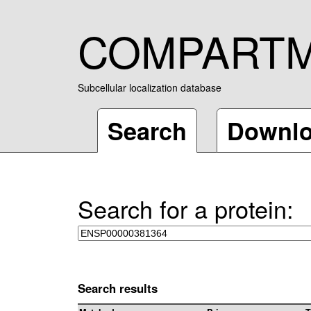
COMPART
Subcellular localization database
Search
Downl
Search for a protein:
Search results