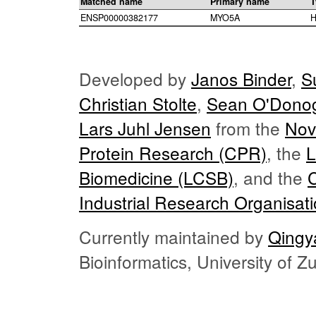
Matched name
Primary name
T
ENSP00000382177
MYO5A
H
Developed by
Janos Binder
,
S
Christian Stolte
,
Sean O'Dono
Lars Juhl Jensen
from the
Nov
Protein Research (CPR)
, the
L
Biomedicine (LCSB)
, and the
Industrial Research Organisat
Currently maintained by
Qingy
Bioinformatics, University of 