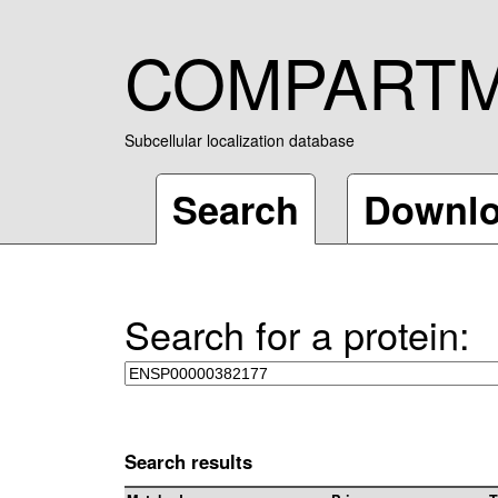
COMPART
Subcellular localization database
Search
Downl
Search for a protein:
Search results