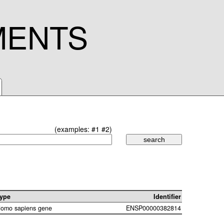
MENTS
(examples:
#1
#2
)
ype
Identifier
omo sapiens gene
ENSP00000382814