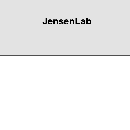
JensenLab