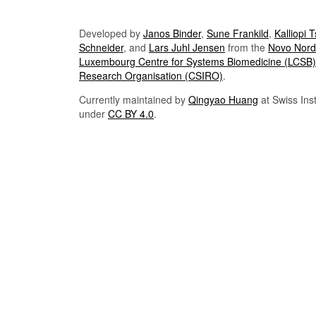
Developed by
Janos Binder
,
Sune Frankild
,
Kalliopi 
Schneider
, and
Lars Juhl Jensen
from the
Novo Nordi
Luxembourg Centre for Systems Biomedicine (LCSB)
Research Organisation (CSIRO)
.
Currently maintained by
Qingyao Huang
at Swiss Inst
under
CC BY 4.0
.