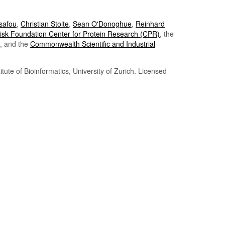
Tsafou
,
Christian Stolte
,
Sean O'Donoghue
,
Reinhard
sk Foundation Center for Protein Research (CPR)
, the
, and the
Commonwealth Scientific and Industrial
itute of Bioinformatics, University of Zurich. Licensed