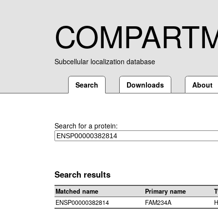
COMPART
Subcellular localization database
Search
Downloads
About
Search for a protein:
Search results
Matched name
Primary name
T
ENSP00000382814
FAM234A
H