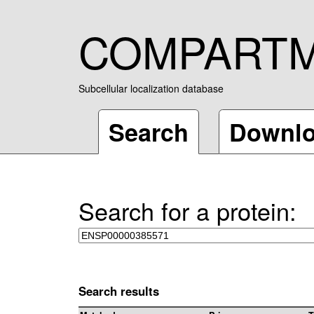
COMPART
Subcellular localization database
Search
Downl
Search for a protein:
Search results