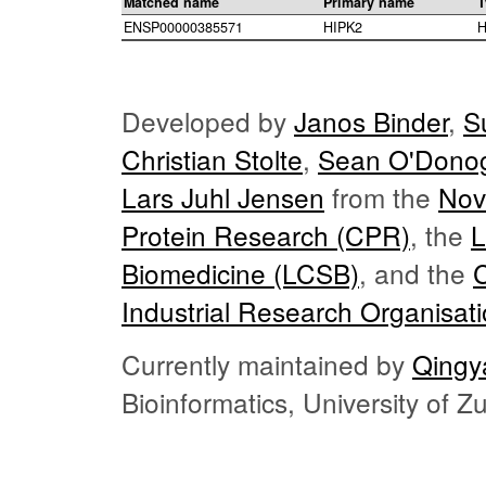
Matched name
Primary name
T
ENSP00000385571
HIPK2
H
Developed by
Janos Binder
,
S
Christian Stolte
,
Sean O'Dono
Lars Juhl Jensen
from the
Nov
Protein Research (CPR)
, the
L
Biomedicine (LCSB)
, and the
Industrial Research Organisat
Currently maintained by
Qingy
Bioinformatics, University of 