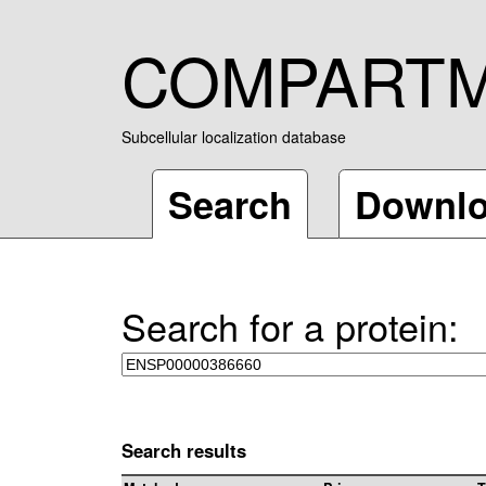
COMPART
Subcellular localization database
Search
Downl
Search for a protein:
Search results