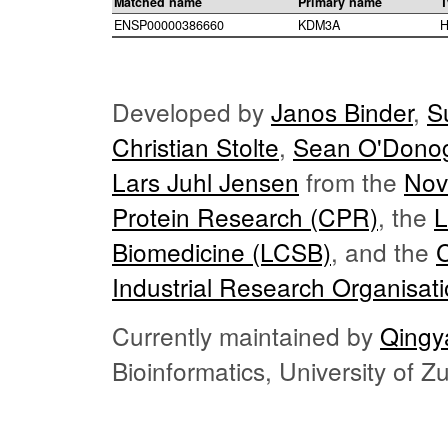
Matched name
Primary name
T
ENSP00000386660
KDM3A
H
Developed by
Janos Binder
,
S
Christian Stolte
,
Sean O'Dono
Lars Juhl Jensen
from the
Nov
Protein Research (CPR)
, the
L
Biomedicine (LCSB)
, and the
Industrial Research Organisat
Currently maintained by
Qingy
Bioinformatics, University of 