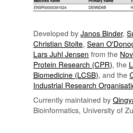
Matched name
Primary name
T
ENSP00000391524
DENND6B
H
Developed by
Janos Binder
,
S
Christian Stolte
,
Sean O'Dono
Lars Juhl Jensen
from the
Nov
Protein Research (CPR)
, the
L
Biomedicine (LCSB)
, and the
Industrial Research Organisat
Currently maintained by
Qingy
Bioinformatics, University of 