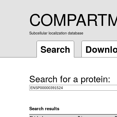
COMPART
Subcellular localization database
Search
Downl
Search for a protein:
Search results