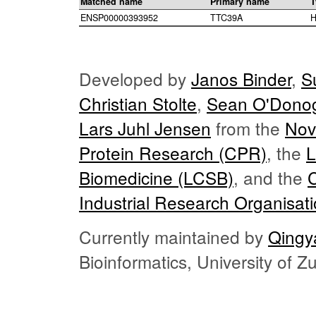
Matched name
Primary name
T
ENSP00000393952
TTC39A
H
Developed by
Janos Binder
,
S
Christian Stolte
,
Sean O'Dono
Lars Juhl Jensen
from the
Nov
Protein Research (CPR)
, the
L
Biomedicine (LCSB)
, and the
Industrial Research Organisat
Currently maintained by
Qingy
Bioinformatics, University of 