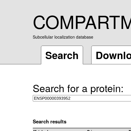
COMPART
Subcellular localization database
Search
Downl
Search for a protein:
Search results