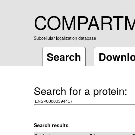
COMPART
Subcellular localization database
Search
Downl
Search for a protein:
Search results