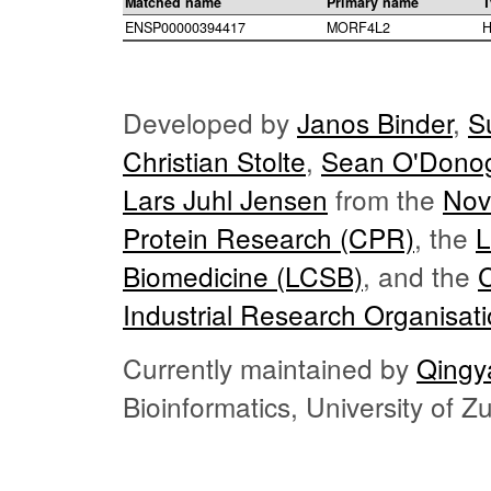
Matched name
Primary name
T
ENSP00000394417
MORF4L2
H
Developed by
Janos Binder
,
S
Christian Stolte
,
Sean O'Dono
Lars Juhl Jensen
from the
Nov
Protein Research (CPR)
, the
L
Biomedicine (LCSB)
, and the
Industrial Research Organisat
Currently maintained by
Qingy
Bioinformatics, University of 