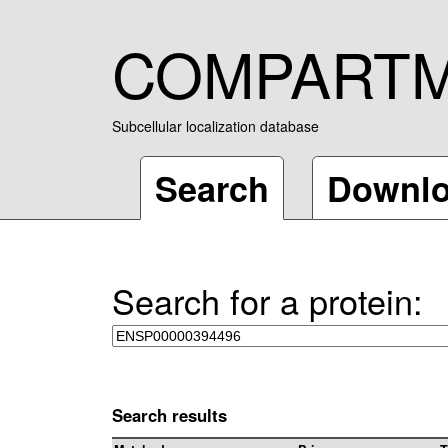
COMPART
Subcellular localization database
Search
Downl
Search for a protein:
Search results