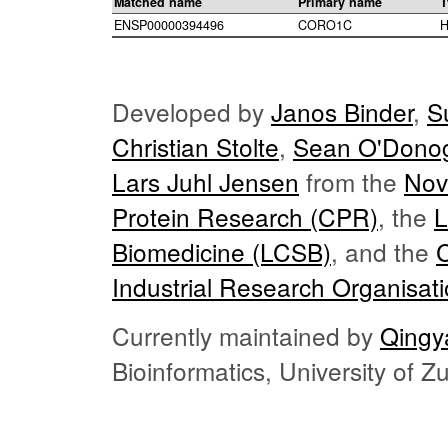
Matched name
Primary name
T
ENSP00000394496
CORO1C
H
Developed by
Janos Binder
,
S
Christian Stolte
,
Sean O'Dono
Lars Juhl Jensen
from the
Nov
Protein Research (CPR)
, the
L
Biomedicine (LCSB)
, and the
Industrial Research Organisat
Currently maintained by
Qingy
Bioinformatics, University of 