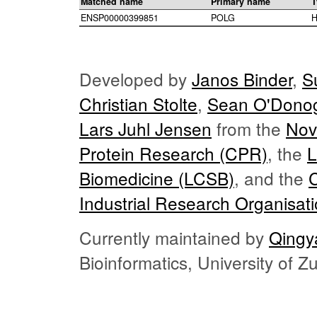
Matched name
Primary name
T
ENSP00000399851
POLG
H
Developed by
Janos Binder
,
S
Christian Stolte
,
Sean O'Dono
Lars Juhl Jensen
from the
Nov
Protein Research (CPR)
, the
L
Biomedicine (LCSB)
, and the
Industrial Research Organisat
Currently maintained by
Qingy
Bioinformatics, University of 