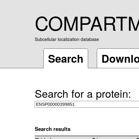
COMPART
Subcellular localization database
Search
Downl
Search for a protein:
Search results