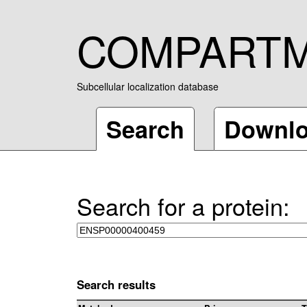
COMPART
Subcellular localization database
Search
Downl
Search for a protein:
Search results