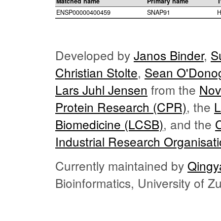
Matched name
Primary name
T
ENSP00000400459
SNAP91
H
Developed by
Janos Binder
,
S
Christian Stolte
,
Sean O'Dono
Lars Juhl Jensen
from the
Nov
Protein Research (CPR)
, the
L
Biomedicine (LCSB)
, and the
Industrial Research Organisat
Currently maintained by
Qingy
Bioinformatics, University of 