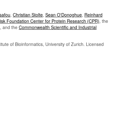
Tsafou
,
Christian Stolte
,
Sean O'Donoghue
,
Reinhard
sk Foundation Center for Protein Research (CPR)
, the
, and the
Commonwealth Scientific and Industrial
itute of Bioinformatics, University of Zurich. Licensed