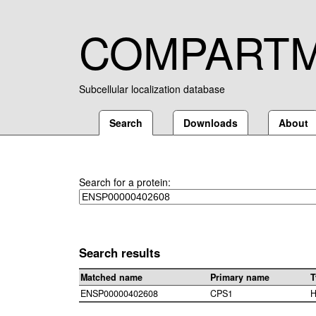
COMPART
Subcellular localization database
Search
Downloads
About
Search for a protein:
Search results
Matched name
Primary name
T
ENSP00000402608
CPS1
H