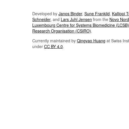
Developed by
Janos Binder
,
Sune Frankild
,
Kalliopi 
Schneider
, and
Lars Juhl Jensen
from the
Novo Nordi
Luxembourg Centre for Systems Biomedicine (LCSB)
Research Organisation (CSIRO)
.
Currently maintained by
Qingyao Huang
at Swiss Inst
under
CC BY 4.0
.