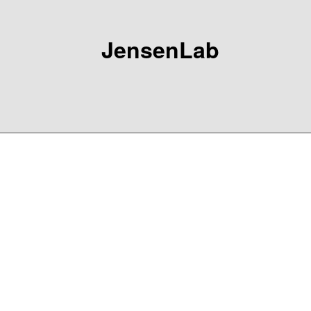
JensenLab