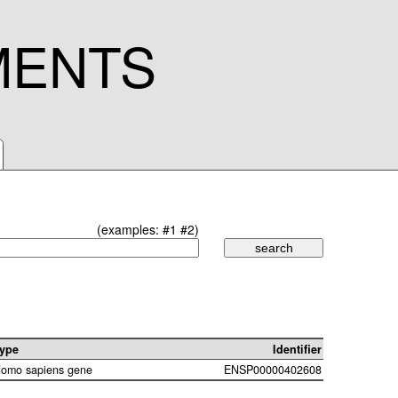
MENTS
(examples:
#1
#2
)
ype
Identifier
omo sapiens gene
ENSP00000402608