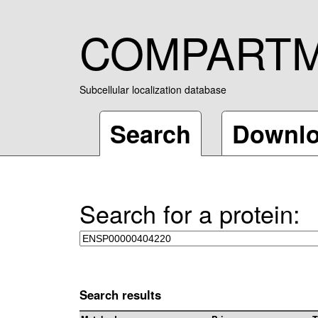
COMPART
Subcellular localization database
Search
Downl
Search for a protein:
Search results