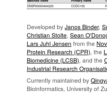
Matched name
Primary name
T
ENSP00000404220
CCDC155
H
Developed by
Janos Binder
,
S
Christian Stolte
,
Sean O'Dono
Lars Juhl Jensen
from the
Nov
Protein Research (CPR)
, the
L
Biomedicine (LCSB)
, and the
Industrial Research Organisat
Currently maintained by
Qingy
Bioinformatics, University of 