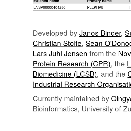
Matched name
Primary name
T
ENSP00000404296
PLEKHA5
H
Developed by
Janos Binder
,
S
Christian Stolte
,
Sean O'Dono
Lars Juhl Jensen
from the
Nov
Protein Research (CPR)
, the
L
Biomedicine (LCSB)
, and the
Industrial Research Organisat
Currently maintained by
Qingy
Bioinformatics, University of 