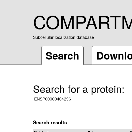
COMPART
Subcellular localization database
Search
Downl
Search for a protein:
Search results