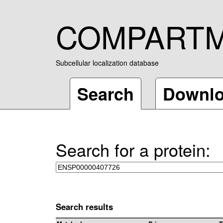
COMPART
Subcellular localization database
Search
Downl
Search for a protein:
Search results