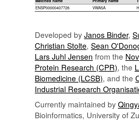
Matched name
Primary name
T
ENSP00000407726
VWA5A
H
Developed by
Janos Binder
,
S
Christian Stolte
,
Sean O'Dono
Lars Juhl Jensen
from the
Nov
Protein Research (CPR)
, the
L
Biomedicine (LCSB)
, and the
Industrial Research Organisat
Currently maintained by
Qingy
Bioinformatics, University of 