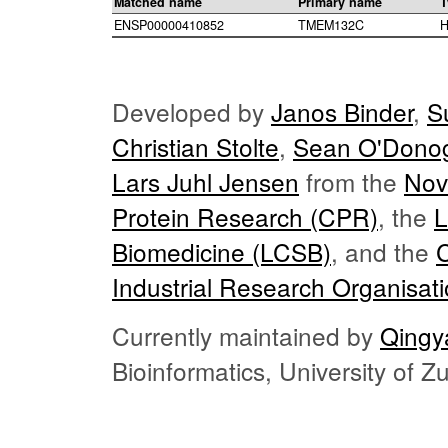
Matched name
Primary name
T
ENSP00000410852
TMEM132C
H
Developed by
Janos Binder
,
S
Christian Stolte
,
Sean O'Dono
Lars Juhl Jensen
from the
Nov
Protein Research (CPR)
, the
L
Biomedicine (LCSB)
, and the
Industrial Research Organisat
Currently maintained by
Qingy
Bioinformatics, University of 