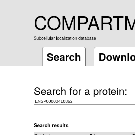
COMPART
Subcellular localization database
Search
Downl
Search for a protein:
Search results