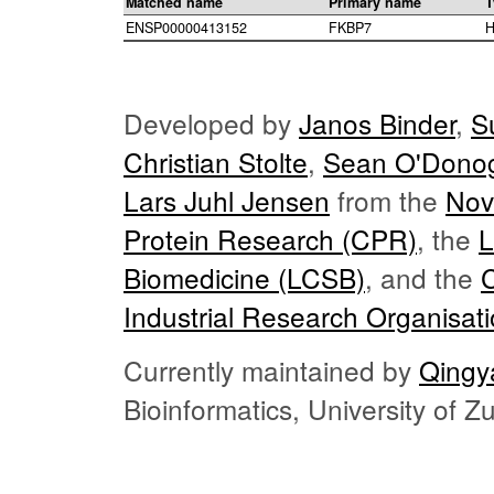
Matched name
Primary name
T
ENSP00000413152
FKBP7
H
Developed by
Janos Binder
,
S
Christian Stolte
,
Sean O'Dono
Lars Juhl Jensen
from the
Nov
Protein Research (CPR)
, the
L
Biomedicine (LCSB)
, and the
Industrial Research Organisat
Currently maintained by
Qingy
Bioinformatics, University of 