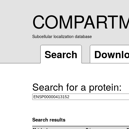
COMPART
Subcellular localization database
Search
Downl
Search for a protein:
Search results