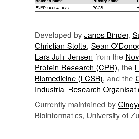
Matched name
Primary name
T
ENSP00000419027
PCCB
H
Developed by
Janos Binder
,
S
Christian Stolte
,
Sean O'Dono
Lars Juhl Jensen
from the
Nov
Protein Research (CPR)
, the
L
Biomedicine (LCSB)
, and the
Industrial Research Organisat
Currently maintained by
Qingy
Bioinformatics, University of 