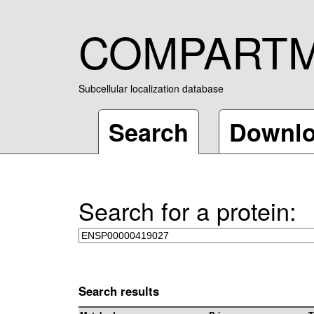
COMPART
Subcellular localization database
Search
Downl
Search for a protein:
Search results