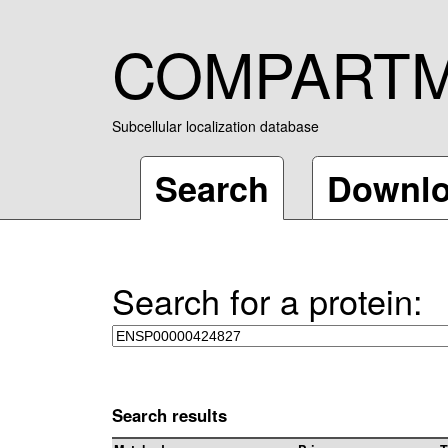
COMPART
Subcellular localization database
Search
Downl
Search for a protein:
Search results