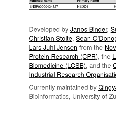
Matched name
Primary name
T
ENSP00000424827
NEDD4
H
Developed by
Janos Binder
,
S
Christian Stolte
,
Sean O'Dono
Lars Juhl Jensen
from the
Nov
Protein Research (CPR)
, the
L
Biomedicine (LCSB)
, and the
Industrial Research Organisat
Currently maintained by
Qingy
Bioinformatics, University of 