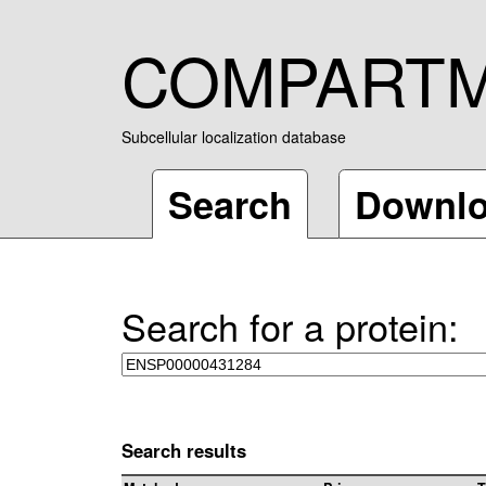
COMPART
Subcellular localization database
Search
Downl
Search for a protein:
Search results