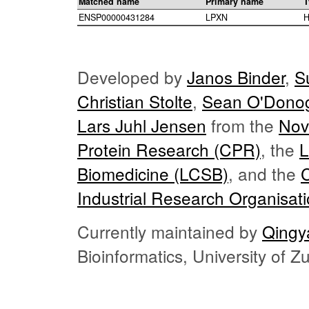
Matched name
Primary name
T
ENSP00000431284
LPXN
H
Developed by
Janos Binder
,
S
Christian Stolte
,
Sean O'Dono
Lars Juhl Jensen
from the
Nov
Protein Research (CPR)
, the
L
Biomedicine (LCSB)
, and the
Industrial Research Organisat
Currently maintained by
Qingy
Bioinformatics, University of 