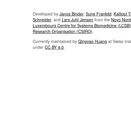
Developed by
Janos Binder
,
Sune Frankild
,
Kalliopi 
Schneider
, and
Lars Juhl Jensen
from the
Novo Nordi
Luxembourg Centre for Systems Biomedicine (LCSB)
Research Organisation (CSIRO)
.
Currently maintained by
Qingyao Huang
at Swiss Inst
under
CC BY 4.0
.