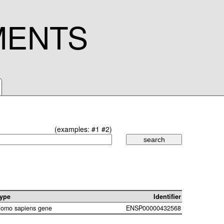
MENTS
(examples:
#1
#2
)
ype
Identifier
omo sapiens gene
ENSP00000432568