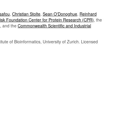
Tsafou
,
Christian Stolte
,
Sean O'Donoghue
,
Reinhard
sk Foundation Center for Protein Research (CPR)
, the
, and the
Commonwealth Scientific and Industrial
itute of Bioinformatics, University of Zurich. Licensed