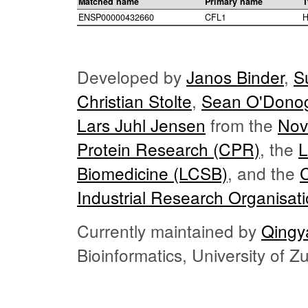
Matched name
Primary name
T
ENSP00000432660
CFL1
H
Developed by
Janos Binder
,
S
Christian Stolte
,
Sean O'Dono
Lars Juhl Jensen
from the
Nov
Protein Research (CPR)
, the
L
Biomedicine (LCSB)
, and the
Industrial Research Organisat
Currently maintained by
Qingy
Bioinformatics, University of 