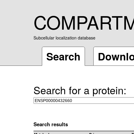
COMPART
Subcellular localization database
Search
Downl
Search for a protein:
Search results