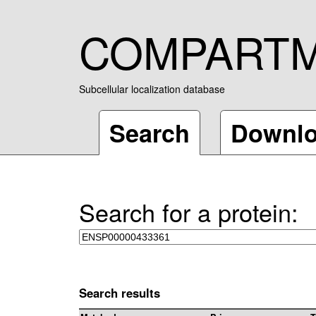
COMPART
Subcellular localization database
Search
Downl
Search for a protein:
Search results