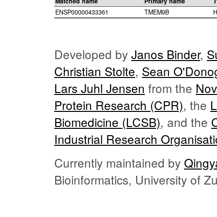
Matched name
Primary name
T
ENSP00000433361
TMEM9B
H
Developed by
Janos Binder
,
S
Christian Stolte
,
Sean O'Dono
Lars Juhl Jensen
from the
Nov
Protein Research (CPR)
, the
L
Biomedicine (LCSB)
, and the
Industrial Research Organisat
Currently maintained by
Qingy
Bioinformatics, University of 