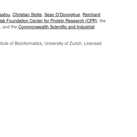
Tsafou
,
Christian Stolte
,
Sean O'Donoghue
,
Reinhard
sk Foundation Center for Protein Research (CPR)
, the
, and the
Commonwealth Scientific and Industrial
itute of Bioinformatics, University of Zurich. Licensed