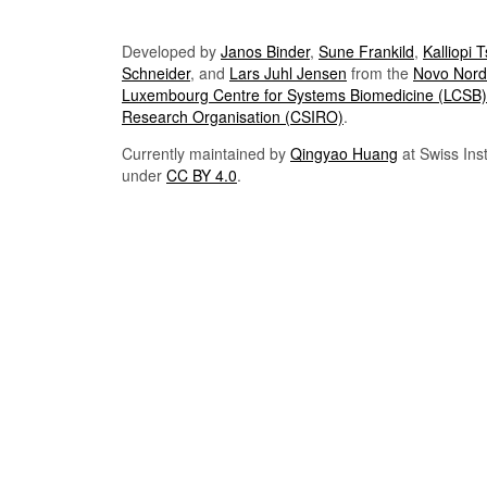
Developed by
Janos Binder
,
Sune Frankild
,
Kalliopi 
Schneider
, and
Lars Juhl Jensen
from the
Novo Nordi
Luxembourg Centre for Systems Biomedicine (LCSB)
Research Organisation (CSIRO)
.
Currently maintained by
Qingyao Huang
at Swiss Inst
under
CC BY 4.0
.