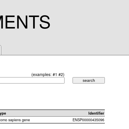
MENTS
(examples:
#1
#2
)
ype
Identifier
omo sapiens gene
ENSP00000435096