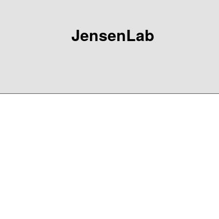
JensenLab