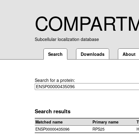
COMPART
Subcellular localization database
Search
Downloads
About
Search for a protein:
Search results
Matched name
Primary name
T
ENSP00000435096
RPS25
H