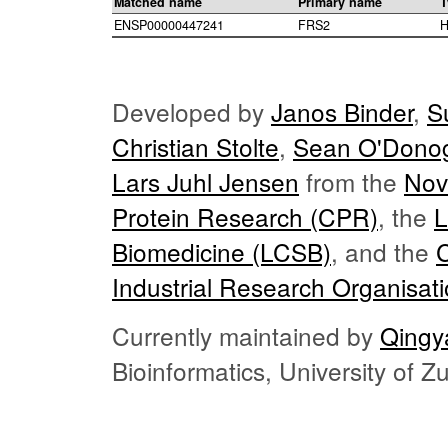
Matched name
Primary name
T
ENSP00000447241
FRS2
H
Developed by
Janos Binder
,
S
Christian Stolte
,
Sean O'Dono
Lars Juhl Jensen
from the
Nov
Protein Research (CPR)
, the
L
Biomedicine (LCSB)
, and the
Industrial Research Organisat
Currently maintained by
Qingy
Bioinformatics, University of 