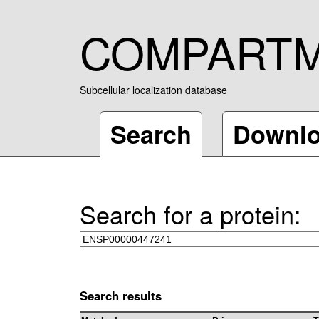
COMPART
Subcellular localization database
Search
Downl
Search for a protein:
Search results