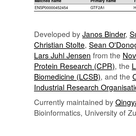
Matched name
Primary name
T
ENSP00000452454
GTF2A1
H
Developed by
Janos Binder
,
S
Christian Stolte
,
Sean O'Dono
Lars Juhl Jensen
from the
Nov
Protein Research (CPR)
, the
L
Biomedicine (LCSB)
, and the
Industrial Research Organisat
Currently maintained by
Qingy
Bioinformatics, University of 