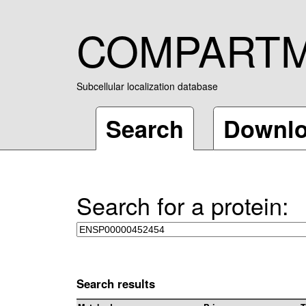
COMPART
Subcellular localization database
Search
Downl
Search for a protein:
Search results