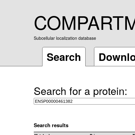
COMPART
Subcellular localization database
Search
Downl
Search for a protein:
Search results