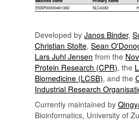
Matched name
Primary name
T
ENSP00000461382
SLC43A2
H
Developed by
Janos Binder
,
S
Christian Stolte
,
Sean O'Dono
Lars Juhl Jensen
from the
Nov
Protein Research (CPR)
, the
L
Biomedicine (LCSB)
, and the
Industrial Research Organisat
Currently maintained by
Qingy
Bioinformatics, University of 