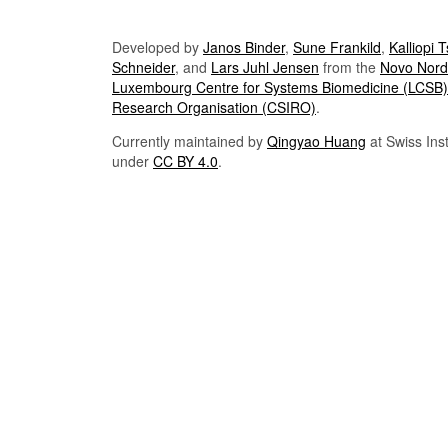
Developed by
Janos Binder
,
Sune Frankild
,
Kalliopi 
Schneider
, and
Lars Juhl Jensen
from the
Novo Nordi
Luxembourg Centre for Systems Biomedicine (LCSB)
Research Organisation (CSIRO)
.
Currently maintained by
Qingyao Huang
at Swiss Inst
under
CC BY 4.0
.