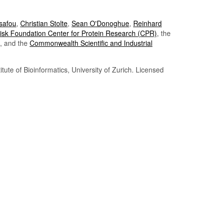
Tsafou
,
Christian Stolte
,
Sean O'Donoghue
,
Reinhard
sk Foundation Center for Protein Research (CPR)
, the
, and the
Commonwealth Scientific and Industrial
itute of Bioinformatics, University of Zurich. Licensed