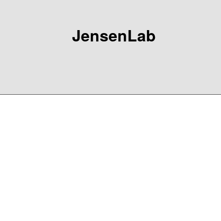
JensenLab