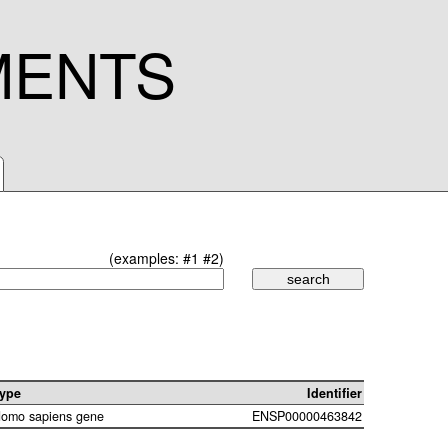
MENTS
(examples:
#1
#2
)
ype
Identifier
omo sapiens gene
ENSP00000463842