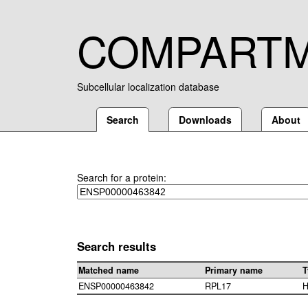
COMPART
Subcellular localization database
Search
Downloads
About
Search for a protein:
Search results
Matched name
Primary name
T
ENSP00000463842
RPL17
H