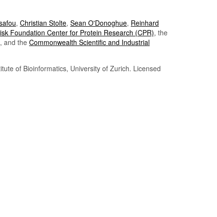
Tsafou
,
Christian Stolte
,
Sean O'Donoghue
,
Reinhard
sk Foundation Center for Protein Research (CPR)
, the
, and the
Commonwealth Scientific and Industrial
itute of Bioinformatics, University of Zurich. Licensed