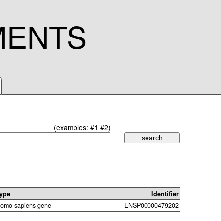
MENTS
(examples:
#1
#2
)
ype
Identifier
omo sapiens gene
ENSP00000479202