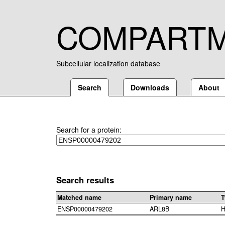
COMPART
Subcellular localization database
Search
Downloads
About
Search for a protein:
Search results
Matched name
Primary name
T
ENSP00000479202
ARL8B
H