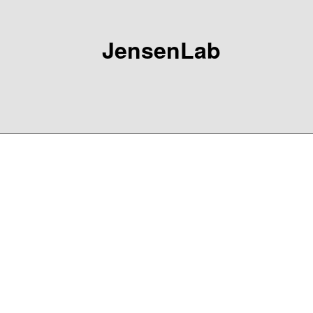
JensenLab