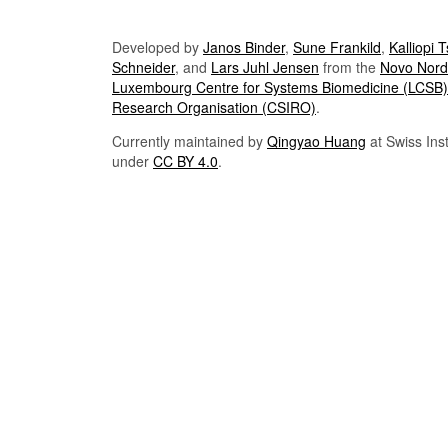
Developed by
Janos Binder
,
Sune Frankild
,
Kalliopi 
Schneider
, and
Lars Juhl Jensen
from the
Novo Nordi
Luxembourg Centre for Systems Biomedicine (LCSB)
Research Organisation (CSIRO)
.
Currently maintained by
Qingyao Huang
at Swiss Inst
under
CC BY 4.0
.