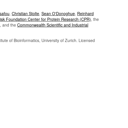
Tsafou
,
Christian Stolte
,
Sean O'Donoghue
,
Reinhard
sk Foundation Center for Protein Research (CPR)
, the
, and the
Commonwealth Scientific and Industrial
itute of Bioinformatics, University of Zurich. Licensed