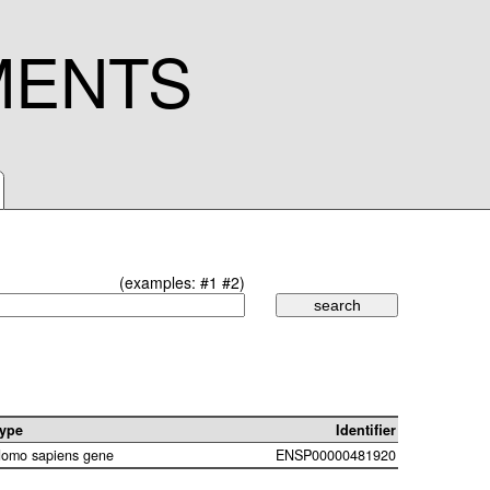
MENTS
(examples:
#1
#2
)
ype
Identifier
omo sapiens gene
ENSP00000481920