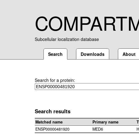
COMPART
Subcellular localization database
Search
Downloads
About
Search for a protein:
Search results
Matched name
Primary name
T
ENSP00000481920
MED6
H