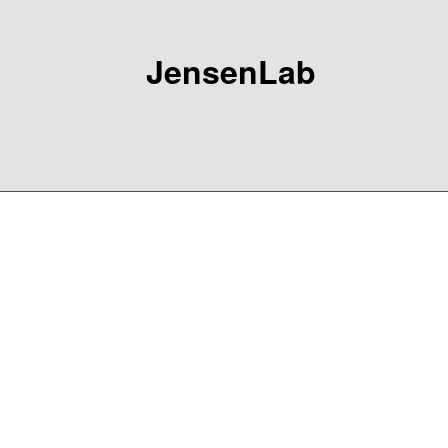
JensenLab