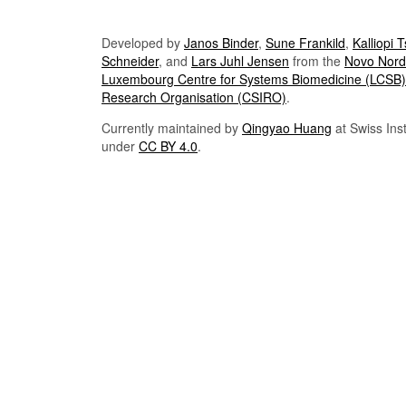
Developed by
Janos Binder
,
Sune Frankild
,
Kalliopi 
Schneider
, and
Lars Juhl Jensen
from the
Novo Nordi
Luxembourg Centre for Systems Biomedicine (LCSB)
Research Organisation (CSIRO)
.
Currently maintained by
Qingyao Huang
at Swiss Inst
under
CC BY 4.0
.