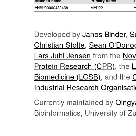
Matched name
Primary name
T
ENSP00000482438
MED22
H
Developed by
Janos Binder
,
S
Christian Stolte
,
Sean O'Dono
Lars Juhl Jensen
from the
Nov
Protein Research (CPR)
, the
L
Biomedicine (LCSB)
, and the
Industrial Research Organisat
Currently maintained by
Qingy
Bioinformatics, University of 