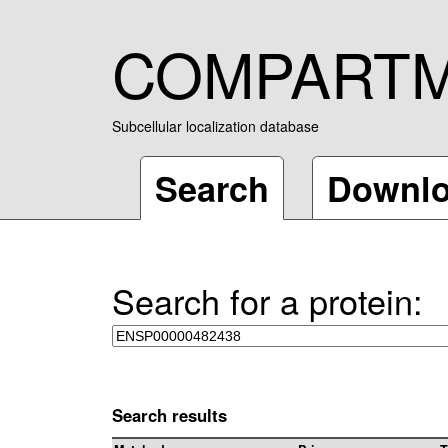
COMPART
Subcellular localization database
Search
Downl
Search for a protein:
Search results