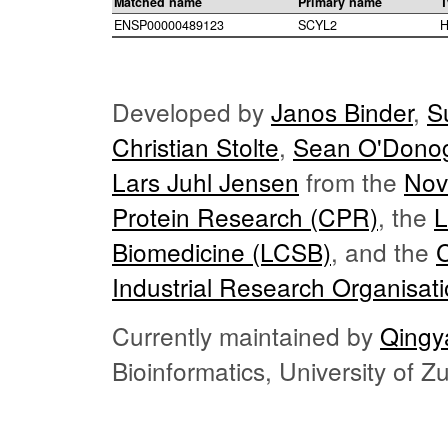
Matched name
Primary name
T
ENSP00000489123
SCYL2
H
Developed by
Janos Binder
,
S
Christian Stolte
,
Sean O'Dono
Lars Juhl Jensen
from the
Nov
Protein Research (CPR)
, the
L
Biomedicine (LCSB)
, and the
Industrial Research Organisat
Currently maintained by
Qingy
Bioinformatics, University of 