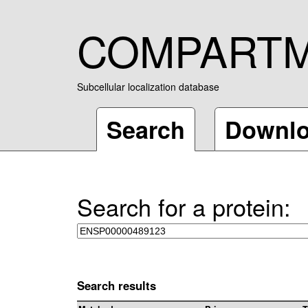
COMPART
Subcellular localization database
Search
Downl
Search for a protein:
Search results