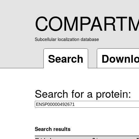
COMPART
Subcellular localization database
Search
Downl
Search for a protein:
Search results