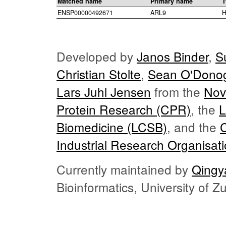
Matched name
Primary name
T
ENSP00000492671
ARL9
H
Developed by
Janos Binder
,
S
Christian Stolte
,
Sean O'Dono
Lars Juhl Jensen
from the
Nov
Protein Research (CPR)
, the
L
Biomedicine (LCSB)
, and the
Industrial Research Organisat
Currently maintained by
Qingy
Bioinformatics, University of 