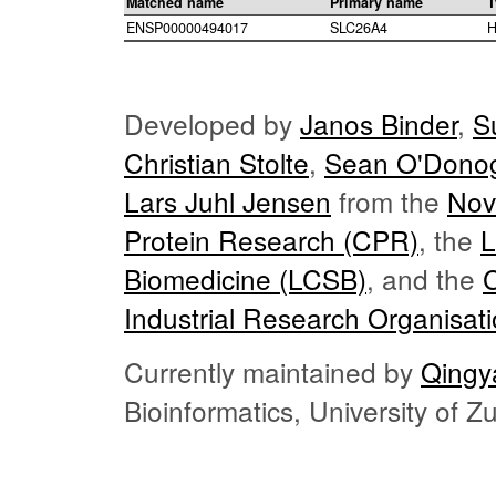
Matched name
Primary name
T
ENSP00000494017
SLC26A4
H
Developed by
Janos Binder
,
S
Christian Stolte
,
Sean O'Dono
Lars Juhl Jensen
from the
Nov
Protein Research (CPR)
, the
L
Biomedicine (LCSB)
, and the
Industrial Research Organisat
Currently maintained by
Qingy
Bioinformatics, University of 