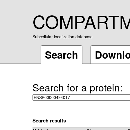
COMPART
Subcellular localization database
Search
Downl
Search for a protein:
Search results