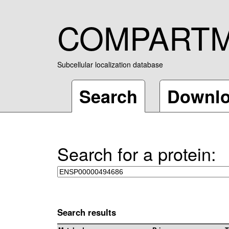
COMPART
Subcellular localization database
Search
Downl
Search for a protein:
Search results