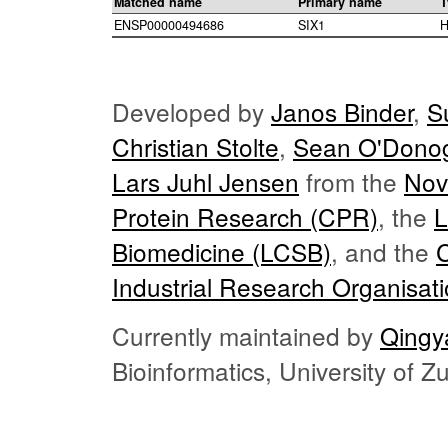
Matched name
Primary name
T
ENSP00000494686
SIX1
H
Developed by
Janos Binder
,
S
Christian Stolte
,
Sean O'Dono
Lars Juhl Jensen
from the
Nov
Protein Research (CPR)
, the
L
Biomedicine (LCSB)
, and the
Industrial Research Organisat
Currently maintained by
Qingy
Bioinformatics, University of 