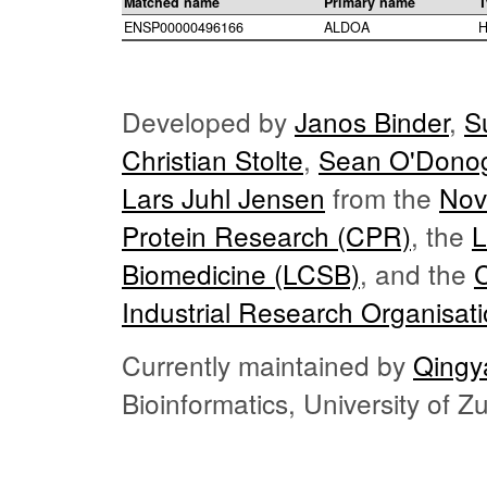
Matched name
Primary name
T
ENSP00000496166
ALDOA
H
Developed by
Janos Binder
,
S
Christian Stolte
,
Sean O'Dono
Lars Juhl Jensen
from the
Nov
Protein Research (CPR)
, the
L
Biomedicine (LCSB)
, and the
Industrial Research Organisat
Currently maintained by
Qingy
Bioinformatics, University of 