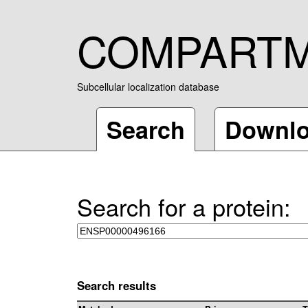
COMPART
Subcellular localization database
Search
Downl
Search for a protein:
Search results